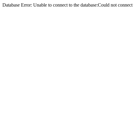
Database Error: Unable to connect to the database:Could not conne