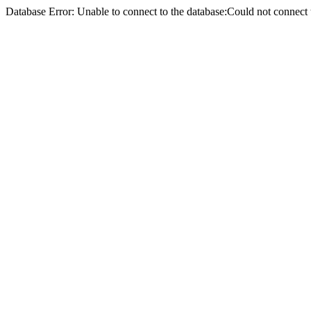
Database Error: Unable to connect to the database:Could not conne