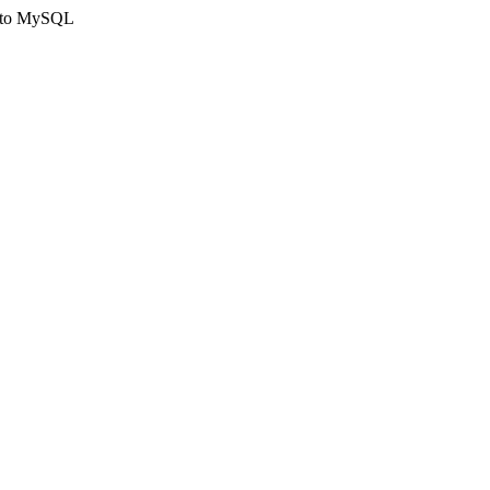
ct to MySQL